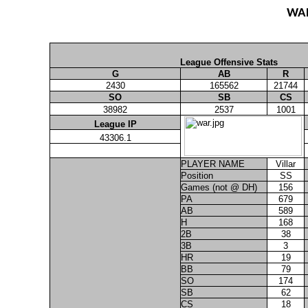
WA
League Offensive Stats
G
AB
R
2430
165562
21744
SO
SB
CS
38982
2537
1001
League IP
43306.1
PLAYER NAME
Villar
Position
SS
Games (not @ DH)
156
PA
679
AB
589
H
168
2B
38
3B
3
HR
19
BB
79
SO
174
SB
62
CS
18